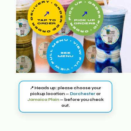
• ORDER PICK UP • ORDER PICK UP •
• ORDER DELIVERY • ORDER DELIVERY •
↗
↗
TAP TO
PICK UP
ORDER
ORDERS
• VIEW FULL MENU • VIEW FULL MENU •
SEE
MENU
📍 Heads up: please choose your
pickup location —
Dorchester
or
Jamaica Plain
— before you check
out.