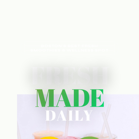
BOSTON'S BEST FRESH
SMOOTHIES & WELLNESS SPOT
FRESH
MADE
DAILY