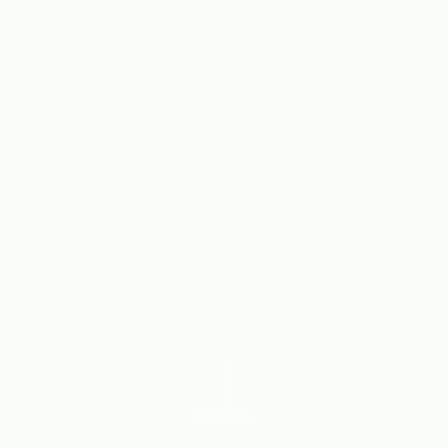
SCROLL